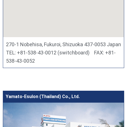
270-1 Nobehisa, Fukuroi, Shizuoka 437-0053 Japan
TEL: +81-538-43-0012 (switchboard) FAX: +81-
538-43-0052
Yamato-Esulon (Thailand) Co., Ltd.