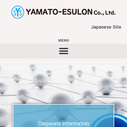
内
容
を
ス
Japanese Site
キ
ッ
MENU
プ
Corporate Information