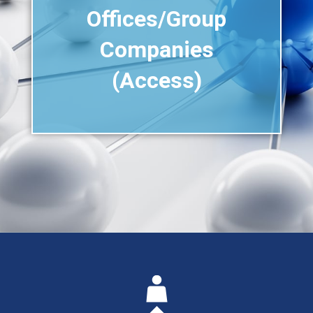
Offices/Group
Companies
(Access)