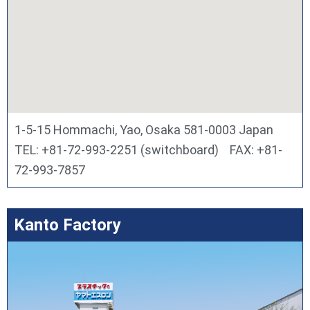
1-5-15 Hommachi, Yao, Osaka 581-0003 Japan
TEL: +81-72-993-2251 (switchboard) FAX: +81-
72-993-7857
Kanto Factory