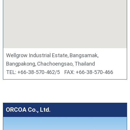
Wellgrow Industrial Estate, Bangsamak,
Bangpakong, Chachoengsao, Thailand
TEL: +66-38-570-462/5 FAX: +66-38-570-466
ORCOA Co., Ltd.