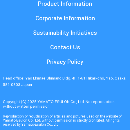
Product Information
Corporate Information
Sustainability Initiatives
Contact Us
Privacy Policy
Head office: Yao Ekimae Shimano Bldg. 4F, 1-61 Hikari-cho, Yao, Osaka
581-0803 Japan
Copyright (C) 2025 YAMATO-ESULON Co., Ltd. No reproduction
without written permission.
Reproduction or republication of articles and pictures used on the website of
Yamato-Esulon Co., Ltd. without permission is strictly prohibited. All rights
reserved by Yamato-Esulon Co., Ltd.