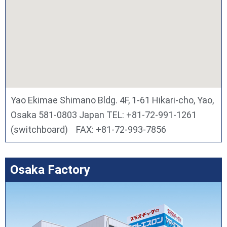
Yao Ekimae Shimano Bldg. 4F, 1-61 Hikari-cho, Yao,
Osaka 581-0803 Japan TEL: +81-72-991-1261
(switchboard) FAX: +81-72-993-7856
Osaka Factory