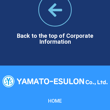
Back to the top of Corporate
Information
HOME