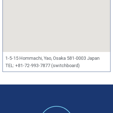
1-5-15 Hommachi, Yao, Osaka 581-0003 Japan
TEL: +81-72-993-7877 (switchboard)