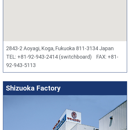
2843-2 Aoyagi, Koga, Fukuoka 811-3134 Japan
TEL: +81-92-943-2414 (switchboard) FAX: +81-
92-943-5113
Shizuoka Factory