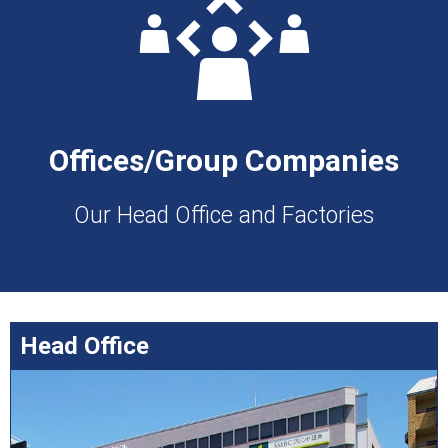
Offices/Group Companies
Our Head Office and Factories
Head Office