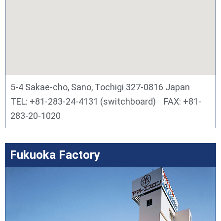
5-4 Sakae-cho, Sano, Tochigi 327-0816 Japan
TEL: +81-283-24-4131 (switchboard) FAX: +81-
283-20-1020
Fukuoka Factory