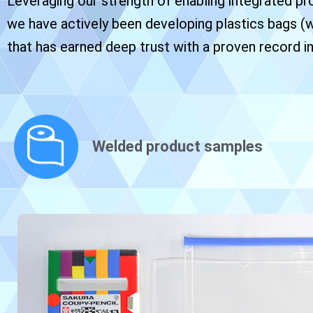
Leveraging our strength of enabling integrated pro
we have actively been developing plastics bags (
that has earned deep trust with a proven record in
Welded product samples