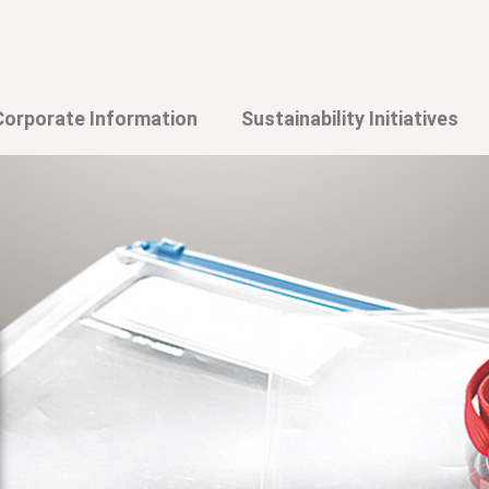
Corporate Information
Sustainability Initiatives