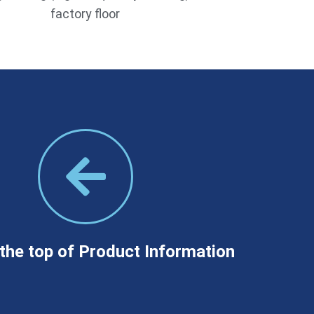
factory floor
the top of Product Information