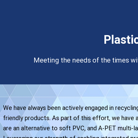
Plasti
Meeting the needs of the times wi
We have always been actively engaged in recyclin
friendly products. As part of this effort, we have
are an alternative to soft PVC, and A-PET multi-la