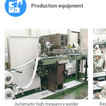
Production equipment
Bag
Automatic high-frequency welder