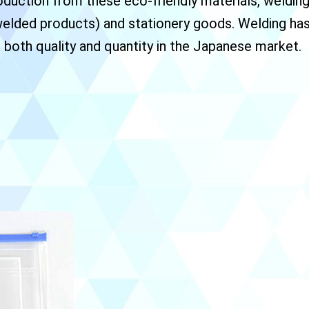
duction from these eco-friendly materials, welding/
welded products) and stationery goods. Welding has
 both quality and quantity in the Japanese market.