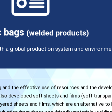
c bags
(welded products)
th a global production system and environment
g and the effective use of resources and the deve
 also developed soft sheets and films (soft transpar
yered sheets and films, which are an alternative to