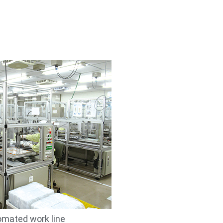
mated work line