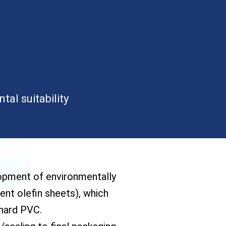
al suitability
lopment of environmentally
ent olefin sheets), which
 hard PVC.