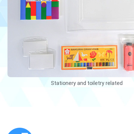
Stationery and toiletry related