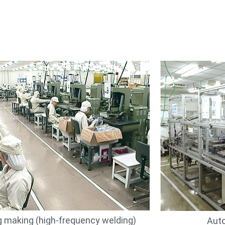
 making (high-frequency welding)
Auto