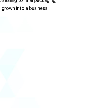
sealing to final packaging,
 grown into a business