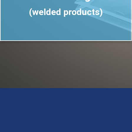
(welded products)