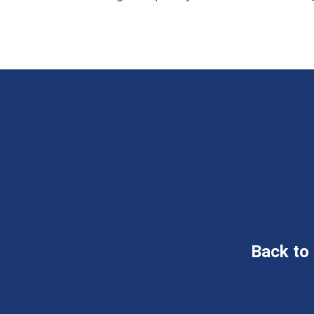
Back to 