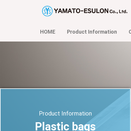
内
容
を
ス
キ
HOME
Product Information
ッ
プ
Product Information
Plastic bags