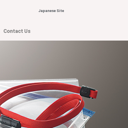
Japanese Site
Contact Us